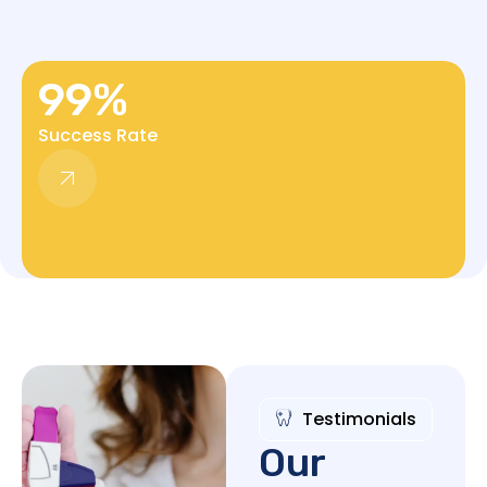
99
%
Success Rate
Testimonials
Our