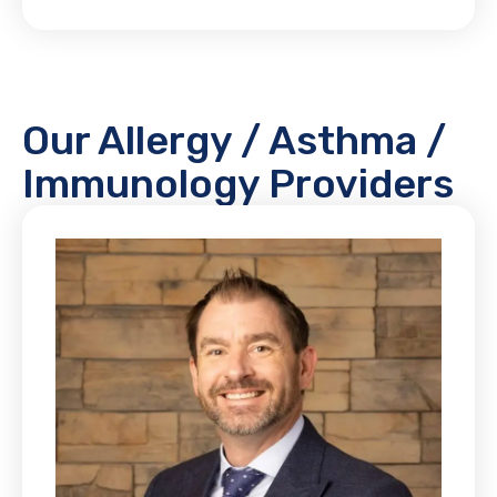
Our Allergy / Asthma /
Immunology Providers