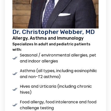
Dr. Christopher Webber, MD
Allergy, Asthma and Immunology
Specializes In adult and pediatric patients
with:
Seasonal / environmental allergies, pet
and indoor allergies
Asthma (all types, including eosinophilic
and non-T2 asthma)
Hives and Urticaria (including chronic
hives)
Food allergy, food intolerance and food
challenge testing