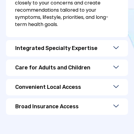
closely to your concerns and create
recommendations tailored to your
symptoms, lifestyle, priorities, and long-
term health goals.
Integrated Specialty Expertise
Care for Adults and Children
Convenient Local Access
Broad Insurance Access