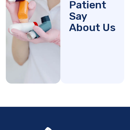
Patient
Say
About Us