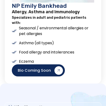
NP Emily Bankhead
Allergy, Asthma and Immunology
Specializes in adult and pediatric patients
with:
Seasonal / environmental allergies or
pet allergies
Asthma (all types)
Food allergy and intolerances
Eczema
Bio Coming Soon