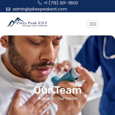
+1 (719) 301-3800
admin@pikespeakent.com
Our Team
Home
Our Team