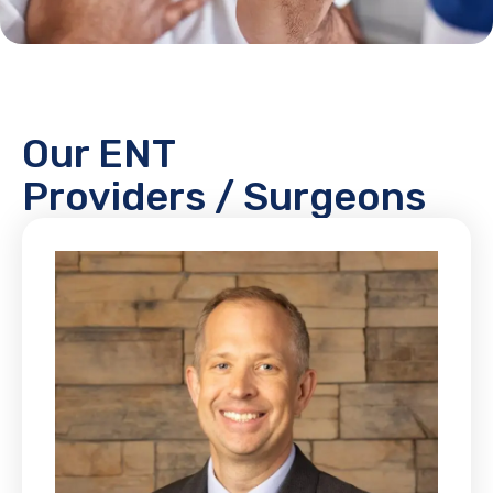
Our ENT
Providers / Surgeons