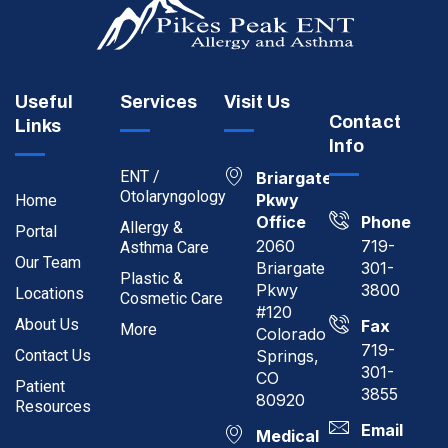
Useful
Services
Visit Us
Contact
Links
Info
ENT /
Briargate
Otolaryngology
Pkwy
Home
Office
Phone
Allergy &
Portal
2060
719-
Asthma Care
Our Team
Briargate
301-
Plastic &
Pkwy
3800
Locations
Cosmetic Care
#120
About Us
Fax
More
Colorado
719-
Contact Us
Springs,
301-
CO
Patient
3855
80920
Resources
Email
Medical