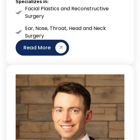
Specializes in:
Facial Plastics and Reconstructive
Surgery
Ear, Nose, Throat, Head and Neck
Surgery
Read More