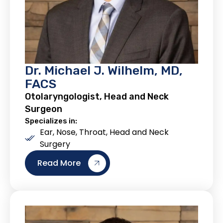
Dr. Michael J. Wilhelm, MD,
FACS
Otolaryngologist, Head and Neck
Surgeon
Specializes in:
Ear, Nose, Throat, Head and Neck
Surgery
Read More