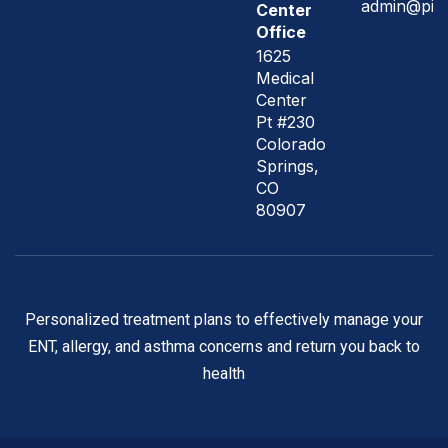
admin@pik
Center
Office
1625
Medical
Center
Pt #230
Colorado
Springs,
CO
80907
Personalized treatment plans to effectively manage your
ENT, allergy, and asthma concerns and return you back to
health