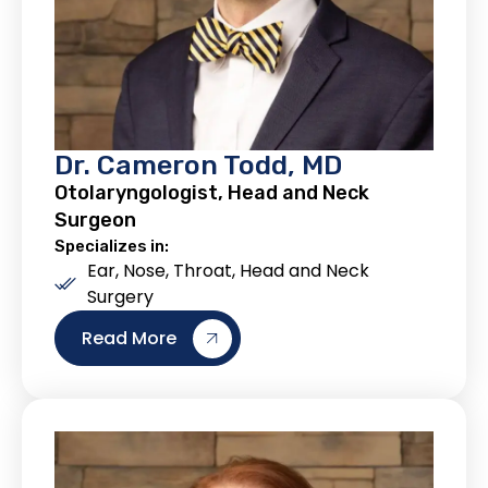
Dr. Cameron Todd, MD
Otolaryngologist, Head and Neck
Surgeon
Specializes in:
Ear, Nose, Throat, Head and Neck
Surgery
Read More