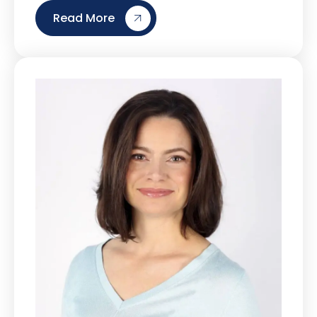
Read More