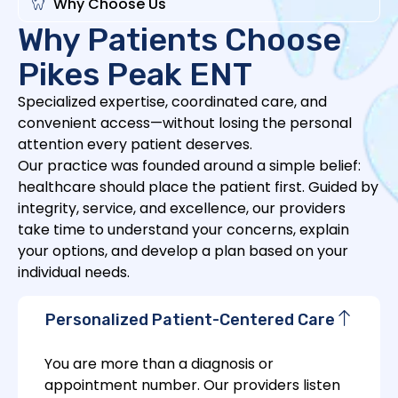
Why Choose Us
Why Patients Choose
Pikes Peak ENT
Specialized expertise, coordinated care, and
convenient access—without losing the personal
attention every patient deserves.
Our practice was founded around a simple belief:
healthcare should place the patient first. Guided by
integrity, service, and excellence, our providers
take time to understand your concerns, explain
your options, and develop a plan based on your
individual needs.
Personalized Patient-Centered Care
You are more than a diagnosis or
appointment number. Our providers listen