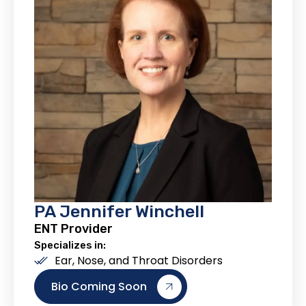
PA Jennifer Winchell
ENT Provider
Specializes in:
Ear, Nose, and Throat Disorders
Bio Coming Soon