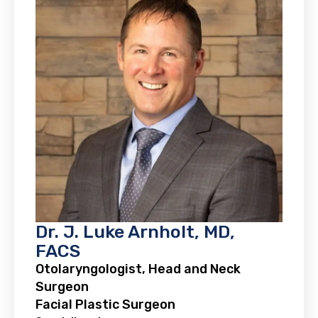
Dr. J. Luke Arnholt, MD,
FACS
Otolaryngologist, Head and Neck
Surgeon
Facial Plastic Surgeon