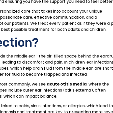
nd ensuring you have the support you need to feel better
ersonalized care that takes into account your unique
passionate care, effective communication, and a
 our patients. We treat every patient as if they were a 
he best possible treatment for both adults and children.
ection?
ade the middle ear—the air-filled space behind the eardr
 leading to discomfort and pain. In children, ear infection
es, which help drain fluid from the middle ear, are shor
ier for fluid to become trapped and infected.
ut most commonly, we see
acute otitis media
, where the
s include outer ear infections (otitis externa), often
ns, which can impact balance.
inked to colds, sinus infections, or allergies, which lead to
ly diagnosis and treatment are key to preventing more sev