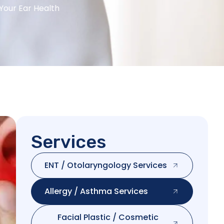
 Your Ear Health
Services
ENT / Otolaryngology Services
Allergy / Asthma Services
Facial Plastic / Cosmetic