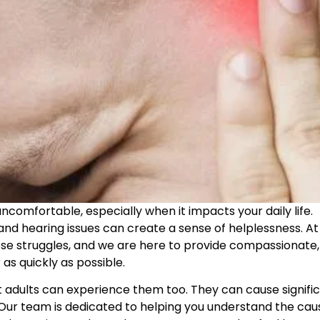
ncomfortable, especially when it impacts your daily life.
, and hearing issues can create a sense of helplessness. At
se struggles, and we are here to provide compassionate,
as quickly as possible.
ut adults can experience them too. They can cause signifi
es. Our team is dedicated to helping you understand the cau