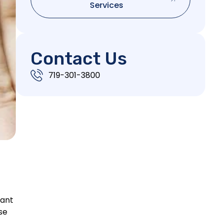
Services
Contact Us
719-301-3800
cant
se