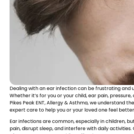
Dealing with an ear infection can be frustrating and u
Whether it’s for you or your child, ear pain, pressure
Pikes Peak ENT, Allergy & Asthma, we understand the
expert care to help you or your loved one feel better 
Ear infections are common, especially in children, b
pain, disrupt sleep, and interfere with daily activiti