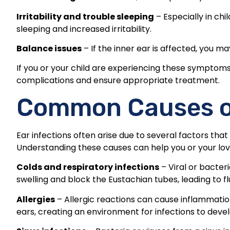
Irritability and trouble sleeping
– Especially in chi
sleeping and increased irritability.
Balance issues
– If the inner ear is affected, you 
If you or your child are experiencing these symptoms,
complications and ensure appropriate treatment.
Common Causes of
Ear infections often arise due to several factors tha
Understanding these causes can help you or your lov
Colds and respiratory infections
– Viral or bacter
swelling and block the Eustachian tubes, leading to flu
Allergies
– Allergic reactions can cause inflammation
ears, creating an environment for infections to devel