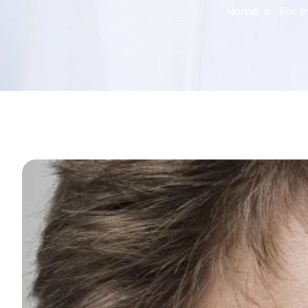
Home
Ear I