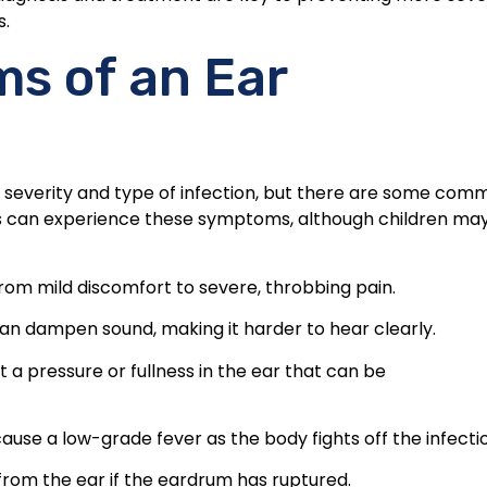
s.
 of an Ear
 severity and type of infection, but there are some com
ults can experience these symptoms, although children ma
om mild discomfort to severe, throbbing pain.
 can dampen sound, making it harder to hear clearly.
 a pressure or fullness in the ear that can be
 cause a low-grade fever as the body fights off the infecti
from the ear if the eardrum has ruptured.