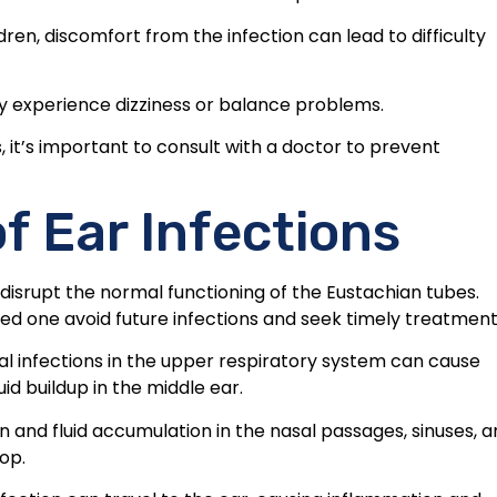
ldren, discomfort from the infection can lead to difficulty
may experience dizziness or balance problems.
 it’s important to consult with a doctor to prevent
 Ear Infections
t disrupt the normal functioning of the Eustachian tubes.
ed one avoid future infections and seek timely treatment
ial infections in the upper respiratory system can cause
id buildup in the middle ear.
 and fluid accumulation in the nasal passages, sinuses, 
op.