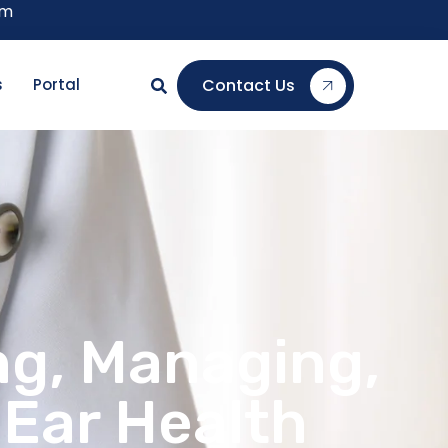
om
Contact Us
s
Portal
ng, Managing,
 Ear Health