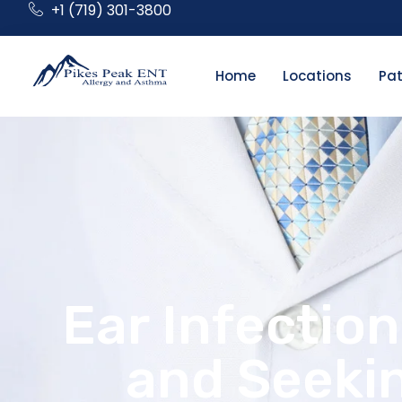
+1 (719) 301-3800
Home
Locations
Pat
Ear Infectio
and Seekin