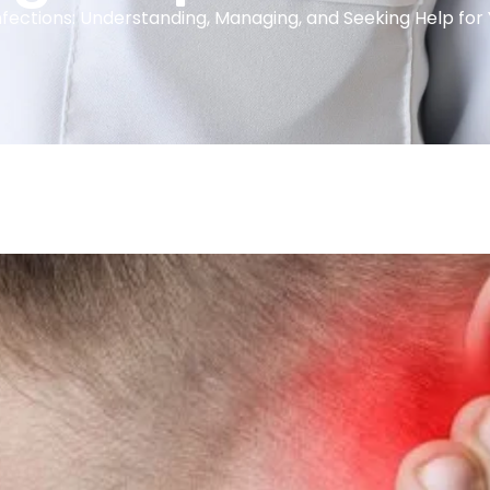
nfections: Understanding, Managing, and Seeking Help for