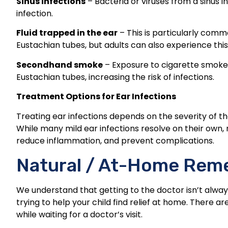
Sinus infections
– Bacteria or viruses from a sinus i
infection.
Fluid trapped in the ear
– This is particularly commo
Eustachian tubes, but adults can also experience this, 
Secondhand smoke
– Exposure to cigarette smoke 
Eustachian tubes, increasing the risk of infections.
Treatment Options for Ear Infections
Treating ear infections depends on the severity of th
While many mild ear infections resolve on their own
reduce inflammation, and prevent complications.
Natural / At-Home Rem
We understand that getting to the doctor isn’t alway
trying to help your child find relief at home. There 
while waiting for a doctor’s visit.