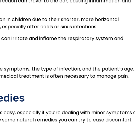
nfection can travel to the ear, causing inflammation and
n in children due to their shorter, more horizontal
especially after colds or sinus infections.
can irritate and inflame the respiratory system and
e symptoms, the type of infection, and the patient’s age.
, medical treatment is often necessary to manage pain,
edies
s easy, especially if you’re dealing with minor symptoms 
are some natural remedies you can try to ease discomfort