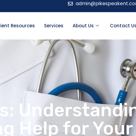
admin@pikespeakent.c
ient Resources
Services
About Us
Contact U
ns: Understandi
g Help for Your