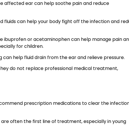
e affected ear can help soothe pain and reduce
 fluids can help your body fight off the infection and re
like ibuprofen or acetaminophen can help manage pain a
cially for children.
 can help fluid drain from the ear and relieve pressure.
they do not replace professional medical treatment,
commend prescription medications to clear the infectio
 are often the first line of treatment, especially in young