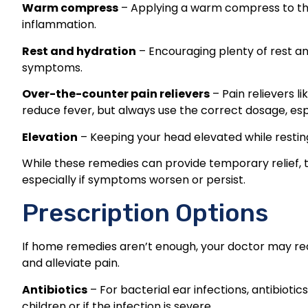
Warm compress
– Applying a warm compress to th
inflammation.
Rest and hydration
– Encouraging plenty of rest and
symptoms.
Over-the-counter pain relievers
– Pain relievers 
reduce fever, but always use the correct dosage, espe
Elevation
– Keeping your head elevated while resting
While these remedies can provide temporary relief, 
especially if symptoms worsen or persist.
Prescription Options
If home remedies aren’t enough, your doctor may re
and alleviate pain.
Antibiotics
– For bacterial ear infections, antibiotics
children or if the infection is severe.