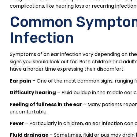
complications, like hearing loss or recurring infection
Common Symptoms
Infection
Symptoms of an ear infection vary depending on the
signs you should look out for. Both children and ad
have a harder time expressing their discomfort.
Ear pain
– One of the most common signs, ranging fr
Difficulty hearing
– Fluid buildup in the middle ear
Feeling of fullness in the ear
– Many patients report
uncomfortable.
Fever
– Particularly in children, an ear infection can
Fluid drainage
– Sometimes, fluid or pus may drain 