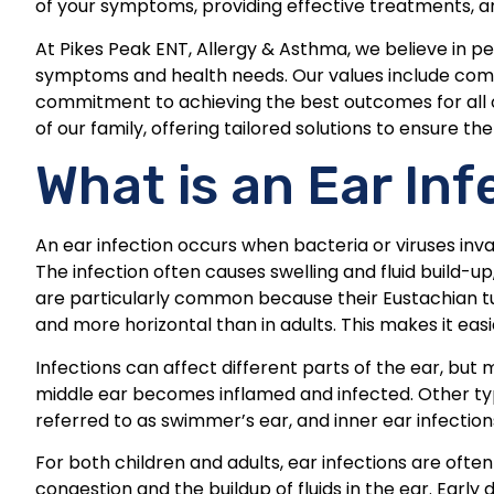
of your symptoms, providing effective treatments, a
At Pikes Peak ENT, Allergy & Asthma, we believe in p
symptoms and health needs. Our values include com
commitment to achieving the best outcomes for all of
of our family, offering tailored solutions to ensure t
What is an Ear Inf
An ear infection occurs when bacteria or viruses inv
The infection often causes swelling and fluid build-up,
are particularly common because their Eustachian tub
and more horizontal than in adults. This makes it eas
Infections can affect different parts of the ear, b
middle ear becomes inflamed and infected. Other type
referred to as swimmer’s ear, and inner ear infectio
For both children and adults, ear infections are often l
congestion and the buildup of fluids in the ear. Ear